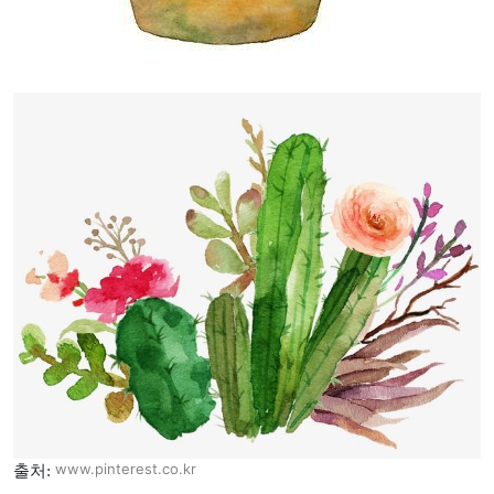
www.pinterest.co.kr
출처: