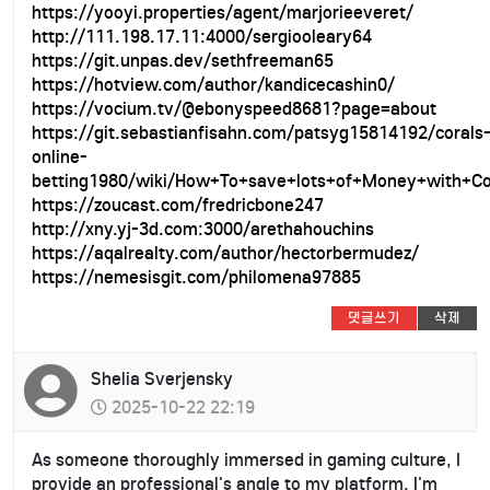
https://yooyi.properties/agent/marjorieeveret/
http://111.198.17.11:4000/sergiooleary64
https://git.unpas.dev/sethfreeman65
https://hotview.com/author/kandicecashin0/
https://vocium.tv/@ebonyspeed8681?page=about
https://git.sebastianfisahn.com/patsyg15814192/corals
online-
betting1980/wiki/How+To+save+lots+of+Money+with+Co
https://zoucast.com/fredricbone247
http://xny.yj-3d.com:3000/arethahouchins
https://aqalrealty.com/author/hectorbermudez/
https://nemesisgit.com/philomena97885
댓글쓰기
삭제
Shelia Sverjensky
2025-10-22 22:19
As someone thoroughly immersed in gaming culture, I
provide an professional's angle to my platform. I'm