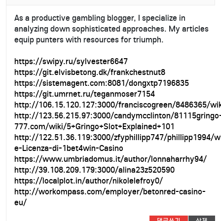
As a productive gambling blogger, I specialize in
analyzing down sophisticated approaches. My articles
equip punters with resources for triumph.
https://swipy.ru/sylvester6647
https://git.elvisbetong.dk/frankchestnut8
https://sistemagent.com:8081/dongxtp7196835
https://git.umrnet.ru/teganmoser7154
http://106.15.120.127:3000/franciscogreen/8486365/
http://123.56.215.97:3000/candymcclinton/81115gringo
777.com/wiki/5+Gringo+Slot+Explained+101
http://122.51.36.119:3000/zfyphillipp747/phillipp1994/w
e-Licenza-di-1bet4win-Casino
https://www.umbriadomus.it/author/lonnaharrhy94/
http://39.108.209.179:3000/alina23z520590
https://localplot.in/author/nikolelefroy0/
http://workompass.com/employer/betonred-casino-
eu/
댓글쓰기
삭제