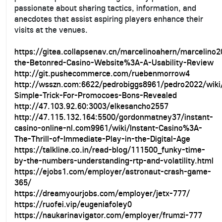
passionate about sharing tactics, information, and
anecdotes that assist aspiring players enhance their
visits at the venues.
https://gitea.collapsenav.cn/marcelinoahern/marcelino2
the-Betonred-Casino-Website%3A-A-Usability-Review
http://git.pushecommerce.com/ruebenmorrow4
http://wsszn.com:6622/pedrobiggs8961/pedro2022/wiki
Simple-Trick-For-Promocoes-Bons-Revealed
http://47.103.92.60:3003/elkesancho2557
http://47.115.132.164:5500/gordonmatney37/instant-
casino-online-nl.com9961/wiki/Instant-Casino%3A-
The-Thrill-of-Immediate-Play-in-the-Digital-Age
https://talkline.co.in/read-blog/111500_funky-time-
by-the-numbers-understanding-rtp-and-volatility.html
https://ejobs1.com/employer/astronaut-crash-game-
365/
https://dreamyourjobs.com/employer/jetx-777/
https://ruofei.vip/eugeniafoley0
https://naukarinavigator.com/employer/frumzi-777