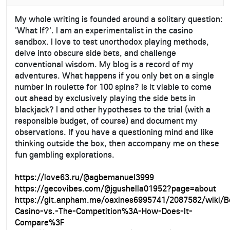
My whole writing is founded around a solitary question:
'What If?'. I am an experimentalist in the casino
sandbox. I love to test unorthodox playing methods,
delve into obscure side bets, and challenge
conventional wisdom. My blog is a record of my
adventures. What happens if you only bet on a single
number in roulette for 100 spins? Is it viable to come
out ahead by exclusively playing the side bets in
blackjack? I and other hypotheses to the trial (with a
responsible budget, of course) and document my
observations. If you have a questioning mind and like
thinking outside the box, then accompany me on these
fun gambling explorations.
https://love63.ru/@agbemanuel3999
https://gecovibes.com/@jgushella01952?page=about
https://git.anpham.me/oaxines6995741/2087582/wiki/B
Casino-vs.-The-Competition%3A-How-Does-It-
Compare%3F