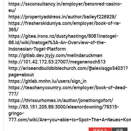
https://ssconsultancy.in/employer/betonred-casino-
eu/
https://propertyaddress.in/author/baileyf226929/
https://fresherskiduniya.com/employer/book-of-ra-
365/
https://gitea.irons.nz/dustyhastings/8081inatogel-
88.id/wiki/Inatogel%3A-An-Overview-of-the-
Indonesian-Togel-Platform
http://gitlab.dev.jtyjy.com/melindaruckman
http://101.42.172.53:27007/meganenoch513
http://ariseandbuildbiblechurch.com/@alexisqgo54031?
page=about
https://gitlab.mnhn.lu/users/sign_in
https://teachanycountry.com/employer/book-of-dead-
777/
https://thrissurhomes.in/author/jonathongofort/
http://83.151.205.89:3000/eleanordowning/79315-
gringo-
777.com/wiki/Are+you+able+to+Spot+The+A+Neues+Kon
댓글쓰기
삭제