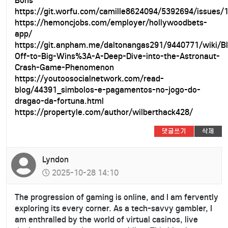
Bons
https://git.worfu.com/camille8624094/5392694/issues/
https://hemoncjobs.com/employer/hollywoodbets-
app/
https://git.anpham.me/daltonangas291/9440771/wiki/Bl
Off-to-Big-Wins%3A-A-Deep-Dive-into-the-Astronaut-
Crash-Game-Phenomenon
https://youtoosocialnetwork.com/read-
blog/44391_simbolos-e-pagamentos-no-jogo-do-
dragao-da-fortuna.html
https://propertyle.com/author/wilberthack428/
댓글쓰기
삭제
Lyndon
2025-10-28 14:10
The progression of gaming is online, and I am fervently
exploring its every corner. As a tech-savvy gambler, I
am enthralled by the world of virtual casinos, live