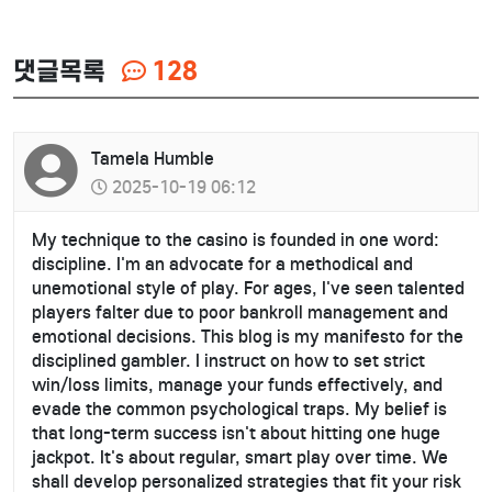
댓글목록
128
Tamela Humble
2025-10-19 06:12
My technique to the casino is founded in one word:
discipline. I'm an advocate for a methodical and
unemotional style of play. For ages, I've seen talented
players falter due to poor bankroll management and
emotional decisions. This blog is my manifesto for the
disciplined gambler. I instruct on how to set strict
win/loss limits, manage your funds effectively, and
evade the common psychological traps. My belief is
that long-term success isn't about hitting one huge
jackpot. It's about regular, smart play over time. We
shall develop personalized strategies that fit your risk