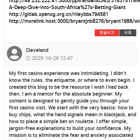
http://49.232.222.41:3000/ppxrandal50343/3163751/wi
A-Deep-Dive-into-South-Africa%27s-Betting-Giant
http://gitlab.openxg.org.cn/rileybbs794581
http://morelink.host:3000/bryantjnb8276/bryant1988
댓글쓰기
삭제
Cleveland
2025-10-26 12:47
My first casino experience was intimidating. I didn't
know the rules, the etiquette, or where to even begin. I
created this blog to be the resource I wish I had back
then. I am a mentor for the absolute beginner. My
content is designed to gently guide you through your
first casino visit. We start with the very basics: how to
buy chips, what the hand signals mean in blackjack, and
how to place a simple bet on roulette. I offer simple,
jargon-free explanations to build your confidence. My
mission is to eliminate the fear and anxiety associated