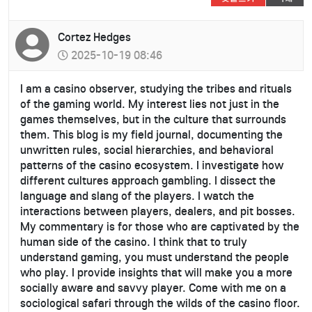
Cortez Hedges
2025-10-19 08:46
I am a casino observer, studying the tribes and rituals
of the gaming world. My interest lies not just in the
games themselves, but in the culture that surrounds
them. This blog is my field journal, documenting the
unwritten rules, social hierarchies, and behavioral
patterns of the casino ecosystem. I investigate how
different cultures approach gambling. I dissect the
language and slang of the players. I watch the
interactions between players, dealers, and pit bosses.
My commentary is for those who are captivated by the
human side of the casino. I think that to truly
understand gaming, you must understand the people
who play. I provide insights that will make you a more
socially aware and savvy player. Come with me on a
sociological safari through the wilds of the casino floor.