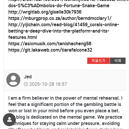
dos-S%C3%ADmbolos-do-Fortune-Snake-Game
http://wrgitlab.org/giselle30k7936
https://mburgprop.co.za/author/berndmcclary1/
http://yijichain.com/read-blog/41459_corals-online-
betting-a-deep-dive-into-the-platform-and-its-
features.html
https://asixmusik.com/tanishacheng58
https://git.lakaweb.com/tiarafalcone32
댓글쓰기
삭제
Jed
2025-10-28 16:57
I am a firm believer in the power of mental rehearsal. I
feel that a significant portion of the gambling battle is
won or lost in your mind before you even place a bet.
My blog is dedicated on the mental game. We practice
techniques for staying calm under pressure, avoiding