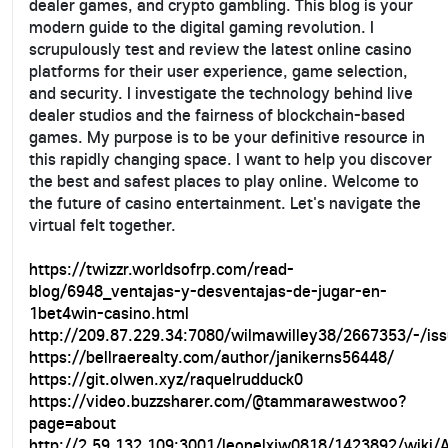
dealer games, and crypto gambling. This blog is your
modern guide to the digital gaming revolution. I
scrupulously test and review the latest online casino
platforms for their user experience, game selection,
and security. I investigate the technology behind live
dealer studios and the fairness of blockchain-based
games. My purpose is to be your definitive resource in
this rapidly changing space. I want to help you discover
the best and safest places to play online. Welcome to
the future of casino entertainment. Let's navigate the
virtual felt together.
https://twizzr.worldsofrp.com/read-
blog/6948_ventajas-y-desventajas-de-jugar-en-
1bet4win-casino.html
http://209.87.229.34:7080/wilmawilley38/2667353/-/is
https://bellraerealty.com/author/janikerns56448/
https://git.olwen.xyz/raquelrudduck0
https://video.buzzsharer.com/@tammarawestwoo?
page=about
http://2.59.132.109:3001/leonelxjw0818/1423892/wiki