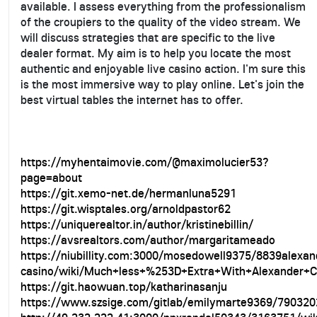
available. I assess everything from the professionalism
of the croupiers to the quality of the video stream. We
will discuss strategies that are specific to the live
dealer format. My aim is to help you locate the most
authentic and enjoyable live casino action. I'm sure this
is the most immersive way to play online. Let's join the
best virtual tables the internet has to offer.
https://myhentaimovie.com/@maximolucier53?
page=about
https://git.xemo-net.de/hermanluna5291
https://git.wisptales.org/arnoldpastor62
https://uniquerealtor.in/author/kristinebillin/
https://avsrealtors.com/author/margaritameado
https://niubillity.com:3000/mosedowell9375/8839alexan
casino/wiki/Much+less+%253D+Extra+With+Alexander+
https://git.haowuan.top/katharinasanju
https://www.szsige.com/gitlab/emilymarte9369/790320