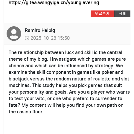
https://gitea.wangyige.cn/younglevering
댓글쓰기
삭제
Ramiro Helbig
2025-10-23 15:50
The relationship between luck and skill is the central
theme of my blog. I investigate which games are pure
chance and which can be influenced by strategy. We
examine the skill component in games like poker and
blackjack versus the random nature of roulette and slot
machines. This study helps you pick games that suit
your personality and goals. Are you a player who wants
to test your wits, or one who prefers to surrender to
fate? My content will help you find your own path on
the casino floor.