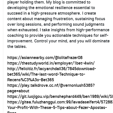
player holding them. My blog is committed to
developing the emotional resilience essential to
succeed in a high-pressure atmosphere. I create
content about managing frustration, sustaining focus
over long sessions, and performing sound judgments
when exhausted. I take insights from high-performance
coaching to provide you actionable techniques for self-
improvement. Control your mind, and you will dominate
the tables.
https://asiannearby.com/@lolitafrazer08
https://thestudyworld.in/employer/1bet-4win/
http://felicitiz.fr/lacyarchdall36/7845download-
bet365/wiki/The-last-word-Technique-to-
Recens%C3%A3o-Bet365
https://play.talkdrove.cc.nf/@vernonlush5385?
page=about
https://git.luojigou.vip/benshephard449/ben1989/wiki
https://gitea.fuluzhanggui.com:99/lavadaseifert4/57288
Your-Profit-With-These-5-Tips-about-Fazer-Apostas-