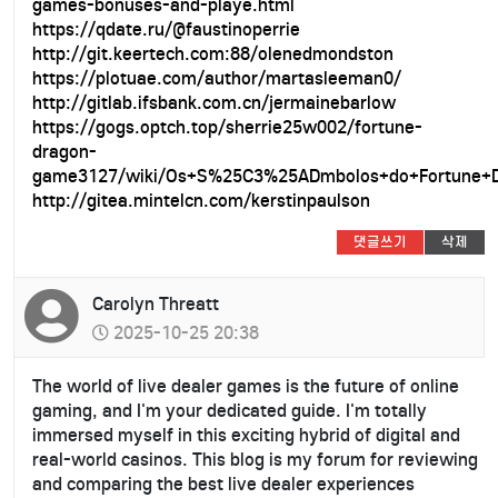
games-bonuses-and-playe.html
https://qdate.ru/@faustinoperrie
http://git.keertech.com:88/olenedmondston
https://plotuae.com/author/martasleeman0/
http://gitlab.ifsbank.com.cn/jermainebarlow
https://gogs.optch.top/sherrie25w002/fortune-
dragon-
game3127/wiki/Os+S%25C3%25ADmbolos+do+Fortune+
http://gitea.mintelcn.com/kerstinpaulson
댓글쓰기
삭제
Carolyn Threatt
2025-10-25 20:38
The world of live dealer games is the future of online
gaming, and I'm your dedicated guide. I'm totally
immersed myself in this exciting hybrid of digital and
real-world casinos. This blog is my forum for reviewing
and comparing the best live dealer experiences