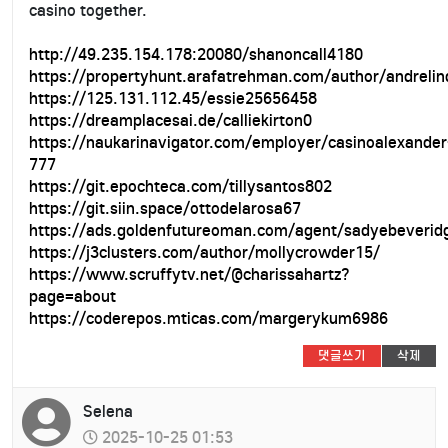
casino together.
http://49.235.154.178:20080/shanoncall4180
https://propertyhunt.arafatrehman.com/author/andrelin
https://125.131.112.45/essie25656458
https://dreamplacesai.de/calliekirton0
https://naukarinavigator.com/employer/casinoalexander
777
https://git.epochteca.com/tillysantos802
https://git.siin.space/ottodelarosa67
https://ads.goldenfutureoman.com/agent/sadyebeverid
https://j3clusters.com/author/mollycrowder15/
https://www.scruffytv.net/@charissahartz?
page=about
https://coderepos.mticas.com/margerykum6986
댓글쓰기
삭제
Selena
2025-10-25 01:53