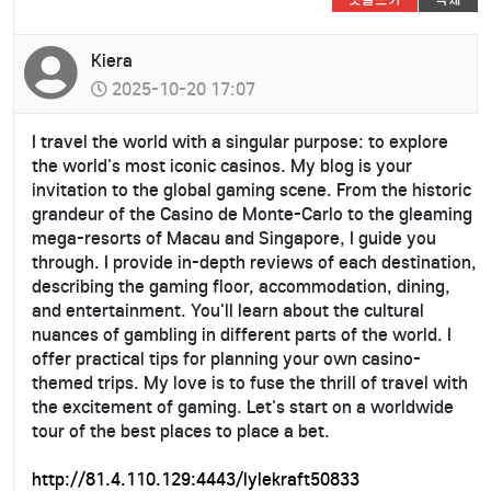
Kiera
2025-10-20 17:07
I travel the world with a singular purpose: to explore
the world's most iconic casinos. My blog is your
invitation to the global gaming scene. From the historic
grandeur of the Casino de Monte-Carlo to the gleaming
mega-resorts of Macau and Singapore, I guide you
through. I provide in-depth reviews of each destination,
describing the gaming floor, accommodation, dining,
and entertainment. You'll learn about the cultural
nuances of gambling in different parts of the world. I
offer practical tips for planning your own casino-
themed trips. My love is to fuse the thrill of travel with
the excitement of gaming. Let's start on a worldwide
tour of the best places to place a bet.
http://81.4.110.129:4443/lylekraft50833