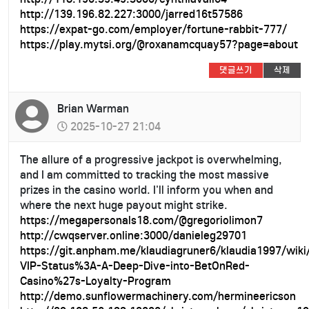
http://139.196.82.227:3000/jarred16t57586
https://expat-go.com/employer/fortune-rabbit-777/
https://play.mytsi.org/@roxanamcquay57?page=about
댓글쓰기
삭제
Brian Warman
2025-10-27 21:04
The allure of a progressive jackpot is overwhelming,
and I am committed to tracking the most massive
prizes in the casino world. I'll inform you when and
where the next huge payout might strike.
https://megapersonals18.com/@gregoriolimon7
http://cwqserver.online:3000/danieleg29701
https://git.anpham.me/klaudiagruner6/klaudia1997/wiki
VIP-Status%3A-A-Deep-Dive-into-BetOnRed-
Casino%27s-Loyalty-Program
http://demo.sunflowermachinery.com/hermineericson