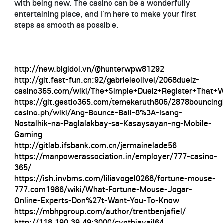
with being new. The casino can be a wonderfully
entertaining place, and I'm here to make your first
steps as smooth as possible.
http://new.bigidol.vn/@hunterwpw81292
http://git.fast-fun.cn:92/gabrieleolivei/2068duelz-
casino365.com/wiki/The+Simple+Duelz+Register+That+
https://git.gestio365.com/temekaruth806/2878bouncing
casino.ph/wiki/Ang-Bounce-Ball-8%3A-Isang-
Nostalhik-na-Paglalakbay-sa-Kasaysayan-ng-Mobile-
Gaming
http://gitlab.ifsbank.com.cn/jermainelade56
https://manpowerassociation.in/employer/777-casino-
365/
https://ish.invbms.com/liliavogel0268/fortune-mouse-
777.com1986/wiki/What-Fortune-Mouse-Jogar-
Online-Experts-Don%27t-Want-You-To-Know
https://mbhpgroup.com/author/trentbenjafiel/
http://118.190.39.49:3000/cynthiavail64