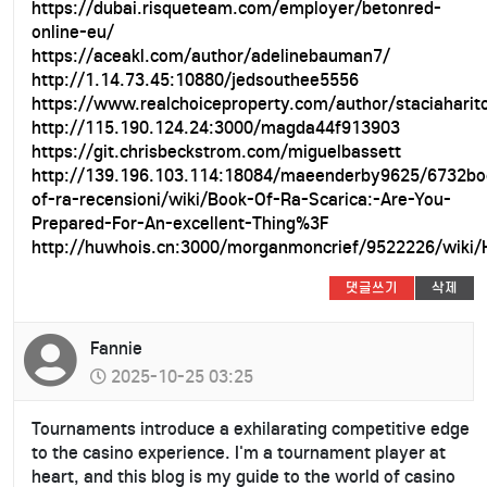
https://dubai.risqueteam.com/employer/betonred-
online-eu/
https://aceakl.com/author/adelinebauman7/
http://1.14.73.45:10880/jedsouthee5556
https://www.realchoiceproperty.com/author/staciaharit
http://115.190.124.24:3000/magda44f913903
https://git.chrisbeckstrom.com/miguelbassett
http://139.196.103.114:18084/maeenderby9625/6732bo
of-ra-recensioni/wiki/Book-Of-Ra-Scarica:-Are-You-
Prepared-For-An-excellent-Thing%3F
http://huwhois.cn:3000/morganmoncrief/9522226/wiki
댓글쓰기
삭제
Fannie
2025-10-25 03:25
Tournaments introduce a exhilarating competitive edge
to the casino experience. I'm a tournament player at
heart, and this blog is my guide to the world of casino