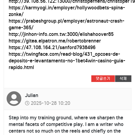
http://39.108.56.122:13000/christoperhens/christoper1
https://karmyogi.in/employer/hollywoodbets-spina-
zonke/
https://prabeshgroup.pl/employer/astronaut-crash-
game-365/
http://jinhon-info.com.tw:3000/elishahoover85
https://gitea.elpatron.me/robertobrenner
https://47.108.164.21/sanford7938496
https://twingface.com/read-blog/431_opcoes-de-
deposito-e-levantamento-no-1bet4win-casino-guia-
rapido.html
댓글쓰기
삭제
Julian
2025-10-28 10:20
Step into my training ground, where we sharpen the
mental facets of competitive play. I am a writer who
centers not so much on the reels and chiefly on the