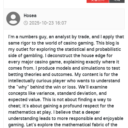
Hosea
2025-10-23 16:07
I'm a numbers guy, an analyst by trade, and I apply that
same rigor to the world of casino gaming. This blog is
my outlet for exploring the statistical and probabilistic
side of gambling. I deconstruct the house edge for
every major casino game, explaining exactly where it
comes from. I produce models and simulations to test
betting theories and outcomes. My content is for the
intellectually curious player who wants to understand
the "why" behind the win or loss. We'll examine
concepts like variance, standard deviation, and
expected value. This is not about finding a way to
cheat; it's about gaining a profound respect for the
mathematics at play. I believe that a deeper
understanding leads to more responsible and enjoyable
gaming. Let's explore the mathematical fabric of the