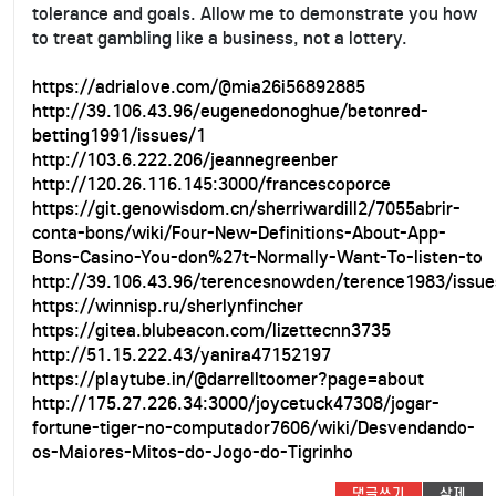
tolerance and goals. Allow me to demonstrate you how
to treat gambling like a business, not a lottery.
https://adrialove.com/@mia26i56892885
http://39.106.43.96/eugenedonoghue/betonred-
betting1991/issues/1
http://103.6.222.206/jeannegreenber
http://120.26.116.145:3000/francescoporce
https://git.genowisdom.cn/sherriwardill2/7055abrir-
conta-bons/wiki/Four-New-Definitions-About-App-
Bons-Casino-You-don%27t-Normally-Want-To-listen-to
http://39.106.43.96/terencesnowden/terence1983/issue
https://winnisp.ru/sherlynfincher
https://gitea.blubeacon.com/lizettecnn3735
http://51.15.222.43/yanira47152197
https://playtube.in/@darrelltoomer?page=about
http://175.27.226.34:3000/joycetuck47308/jogar-
fortune-tiger-no-computador7606/wiki/Desvendando-
os-Maiores-Mitos-do-Jogo-do-Tigrinho
댓글쓰기
삭제