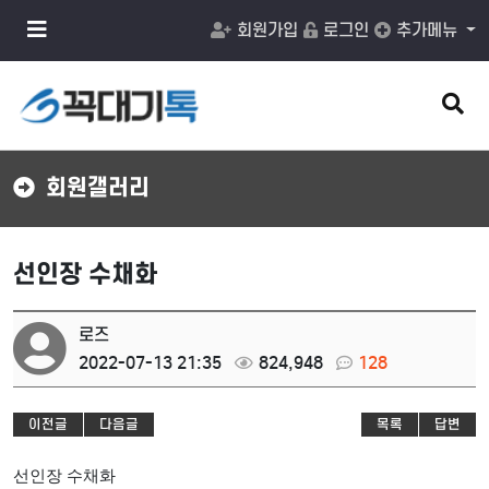
메
회원가입
로그인
추가메뉴
뉴
버
튼
검
색
버
튼
회원갤러리
선인장 수채화
로즈
2022-07-13 21:35
824,948
128
이전글
다음글
목록
답변
선인장 수채화