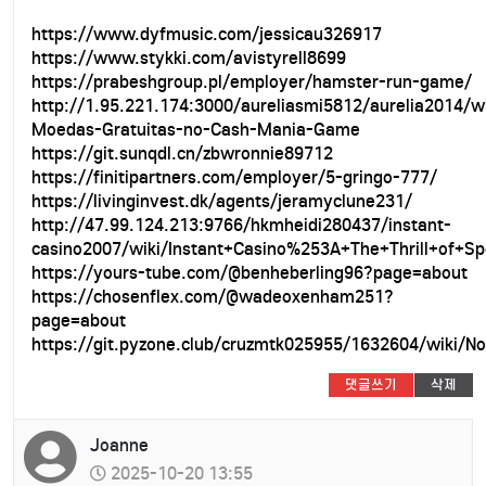
https://www.dyfmusic.com/jessicau326917
https://www.stykki.com/avistyrell8699
https://prabeshgroup.pl/employer/hamster-run-game/
http://1.95.221.174:3000/aureliasmi5812/aurelia2014/w
Moedas-Gratuitas-no-Cash-Mania-Game
https://git.sunqdl.cn/zbwronnie89712
https://finitipartners.com/employer/5-gringo-777/
https://livinginvest.dk/agents/jeramyclune231/
http://47.99.124.213:9766/hkmheidi280437/instant-
casino2007/wiki/Instant+Casino%253A+The+Thrill+of+S
https://yours-tube.com/@benheberling96?page=about
https://chosenflex.com/@wadeoxenham251?
page=about
https://git.pyzone.club/cruzmtk025955/1632604/wiki
댓글쓰기
삭제
Joanne
2025-10-20 13:55