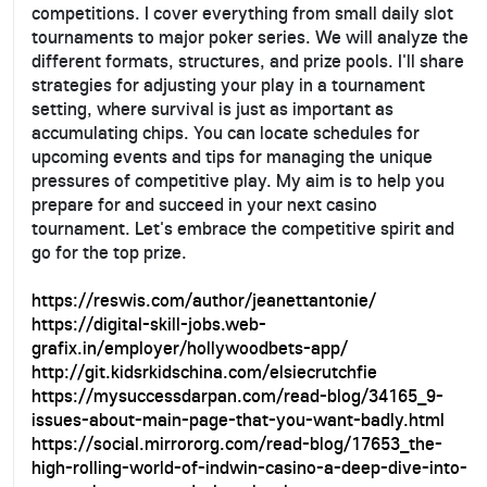
competitions. I cover everything from small daily slot
tournaments to major poker series. We will analyze the
different formats, structures, and prize pools. I'll share
strategies for adjusting your play in a tournament
setting, where survival is just as important as
accumulating chips. You can locate schedules for
upcoming events and tips for managing the unique
pressures of competitive play. My aim is to help you
prepare for and succeed in your next casino
tournament. Let's embrace the competitive spirit and
go for the top prize.
https://reswis.com/author/jeanettantonie/
https://digital-skill-jobs.web-
grafix.in/employer/hollywoodbets-app/
http://git.kidsrkidschina.com/elsiecrutchfie
https://mysuccessdarpan.com/read-blog/34165_9-
issues-about-main-page-that-you-want-badly.html
https://social.mirrororg.com/read-blog/17653_the-
high-rolling-world-of-indwin-casino-a-deep-dive-into-