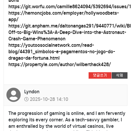
Bons
https://git.worfu.com/camille8624094/5392694/issues/
https://hemoncjobs.com/employer/hollywoodbets-
app/
https://git.anpham.me/daltonangas291/9440771/wiki/Bl
Off-to-Big-Wins%3A-A-Deep-Dive-into-the-Astronaut-
Crash-Game-Phenomenon
https://youtoosocialnetwork.com/read-
blog/44391_simbolos-e-pagamentos-no-jogo-do-
dragao-da-fortuna.html
https://propertyle.com/author/wilberthack428/
댓글쓰기
삭제
Lyndon
2025-10-28 14:10
The progression of gaming is online, and I am fervently
exploring its every corner. As a tech-savvy gambler, I
am enthralled by the world of virtual casinos, live