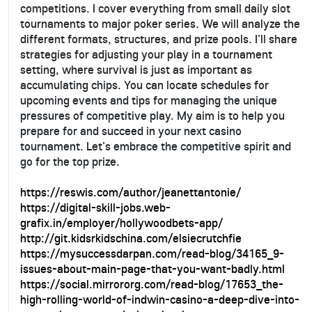
competitions. I cover everything from small daily slot
tournaments to major poker series. We will analyze the
different formats, structures, and prize pools. I'll share
strategies for adjusting your play in a tournament
setting, where survival is just as important as
accumulating chips. You can locate schedules for
upcoming events and tips for managing the unique
pressures of competitive play. My aim is to help you
prepare for and succeed in your next casino
tournament. Let's embrace the competitive spirit and
go for the top prize.
https://reswis.com/author/jeanettantonie/
https://digital-skill-jobs.web-
grafix.in/employer/hollywoodbets-app/
http://git.kidsrkidschina.com/elsiecrutchfie
https://mysuccessdarpan.com/read-blog/34165_9-
issues-about-main-page-that-you-want-badly.html
https://social.mirrororg.com/read-blog/17653_the-
high-rolling-world-of-indwin-casino-a-deep-dive-into-