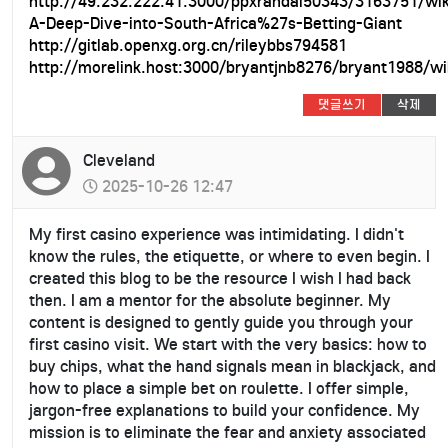
http://49.232.222.41:3000/ppxrandal50343/3163751/wi
A-Deep-Dive-into-South-Africa%27s-Betting-Giant
http://gitlab.openxg.org.cn/rileybbs794581
http://morelink.host:3000/bryantjnb8276/bryant1988
댓글쓰기
삭제
Cleveland
2025-10-26 12:47
My first casino experience was intimidating. I didn't
know the rules, the etiquette, or where to even begin. I
created this blog to be the resource I wish I had back
then. I am a mentor for the absolute beginner. My
content is designed to gently guide you through your
first casino visit. We start with the very basics: how to
buy chips, what the hand signals mean in blackjack, and
how to place a simple bet on roulette. I offer simple,
jargon-free explanations to build your confidence. My
mission is to eliminate the fear and anxiety associated