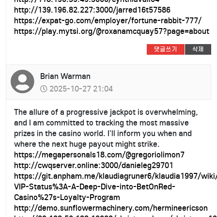
http://139.196.82.227:3000/jarred16t57586
https://expat-go.com/employer/fortune-rabbit-777/
https://play.mytsi.org/@roxanamcquay57?page=about
댓글쓰기
삭제
Brian Warman
2025-10-27 21:04
The allure of a progressive jackpot is overwhelming,
and I am committed to tracking the most massive
prizes in the casino world. I'll inform you when and
where the next huge payout might strike.
https://megapersonals18.com/@gregoriolimon7
http://cwqserver.online:3000/danieleg29701
https://git.anpham.me/klaudiagruner6/klaudia1997/wiki
VIP-Status%3A-A-Deep-Dive-into-BetOnRed-
Casino%27s-Loyalty-Program
http://demo.sunflowermachinery.com/hermineericson