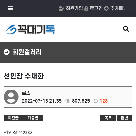
메
회원가입
로그인
추가메뉴
뉴
버
튼
검
색
버
튼
회원갤러리
선인장 수채화
로즈
2022-07-13 21:35
807,825
128
이전글
다음글
목록
답변
선인장 수채화