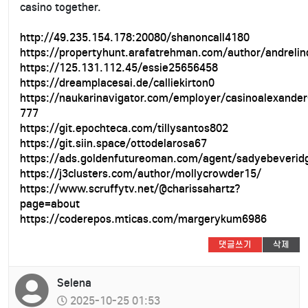
casino together.
http://49.235.154.178:20080/shanoncall4180
https://propertyhunt.arafatrehman.com/author/andrelin
https://125.131.112.45/essie25656458
https://dreamplacesai.de/calliekirton0
https://naukarinavigator.com/employer/casinoalexander
777
https://git.epochteca.com/tillysantos802
https://git.siin.space/ottodelarosa67
https://ads.goldenfutureoman.com/agent/sadyebeverid
https://j3clusters.com/author/mollycrowder15/
https://www.scruffytv.net/@charissahartz?
page=about
https://coderepos.mticas.com/margerykum6986
댓글쓰기
삭제
Selena
2025-10-25 01:53