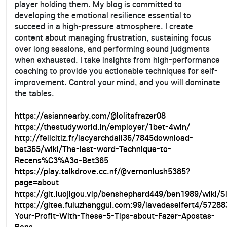
player holding them. My blog is committed to
developing the emotional resilience essential to
succeed in a high-pressure atmosphere. I create
content about managing frustration, sustaining focus
over long sessions, and performing sound judgments
when exhausted. I take insights from high-performance
coaching to provide you actionable techniques for self-
improvement. Control your mind, and you will dominate
the tables.
https://asiannearby.com/@lolitafrazer08
https://thestudyworld.in/employer/1bet-4win/
http://felicitiz.fr/lacyarchdall36/7845download-
bet365/wiki/The-last-word-Technique-to-
Recens%C3%A3o-Bet365
https://play.talkdrove.cc.nf/@vernonlush5385?
page=about
https://git.luojigou.vip/benshephard449/ben1989/wiki
https://gitea.fuluzhanggui.com:99/lavadaseifert4/57288
Your-Profit-With-These-5-Tips-about-Fazer-Apostas-