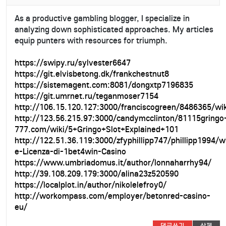
As a productive gambling blogger, I specialize in
analyzing down sophisticated approaches. My articles
equip punters with resources for triumph.
https://swipy.ru/sylvester6647
https://git.elvisbetong.dk/frankchestnut8
https://sistemagent.com:8081/dongxtp7196835
https://git.umrnet.ru/teganmoser7154
http://106.15.120.127:3000/franciscogreen/8486365/
http://123.56.215.97:3000/candymcclinton/81115gringo
777.com/wiki/5+Gringo+Slot+Explained+101
http://122.51.36.119:3000/zfyphillipp747/phillipp1994/w
e-Licenza-di-1bet4win-Casino
https://www.umbriadomus.it/author/lonnaharrhy94/
http://39.108.209.179:3000/alina23z520590
https://localplot.in/author/nikolelefroy0/
http://workompass.com/employer/betonred-casino-
eu/
댓글쓰기
삭제