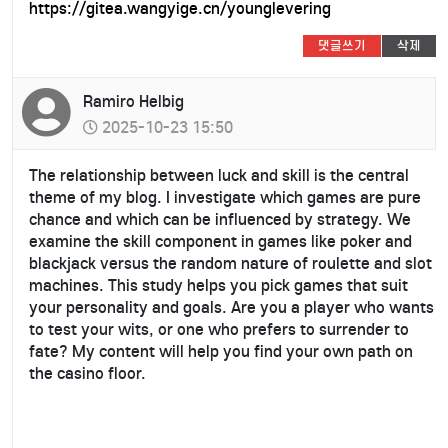
https://gitea.wangyige.cn/younglevering
댓글쓰기
삭제
Ramiro Helbig
2025-10-23 15:50
The relationship between luck and skill is the central
theme of my blog. I investigate which games are pure
chance and which can be influenced by strategy. We
examine the skill component in games like poker and
blackjack versus the random nature of roulette and slot
machines. This study helps you pick games that suit
your personality and goals. Are you a player who wants
to test your wits, or one who prefers to surrender to
fate? My content will help you find your own path on
the casino floor.