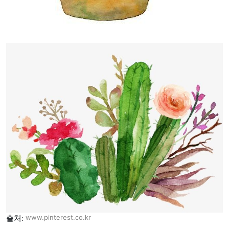
www.pinterest.co.kr
출처: