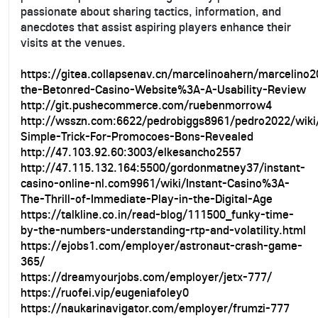
passionate about sharing tactics, information, and
anecdotes that assist aspiring players enhance their
visits at the venues.
https://gitea.collapsenav.cn/marcelinoahern/marcelino2
the-Betonred-Casino-Website%3A-A-Usability-Review
http://git.pushecommerce.com/ruebenmorrow4
http://wsszn.com:6622/pedrobiggs8961/pedro2022/wiki
Simple-Trick-For-Promocoes-Bons-Revealed
http://47.103.92.60:3003/elkesancho2557
http://47.115.132.164:5500/gordonmatney37/instant-
casino-online-nl.com9961/wiki/Instant-Casino%3A-
The-Thrill-of-Immediate-Play-in-the-Digital-Age
https://talkline.co.in/read-blog/111500_funky-time-
by-the-numbers-understanding-rtp-and-volatility.html
https://ejobs1.com/employer/astronaut-crash-game-
365/
https://dreamyourjobs.com/employer/jetx-777/
https://ruofei.vip/eugeniafoley0
https://naukarinavigator.com/employer/frumzi-777