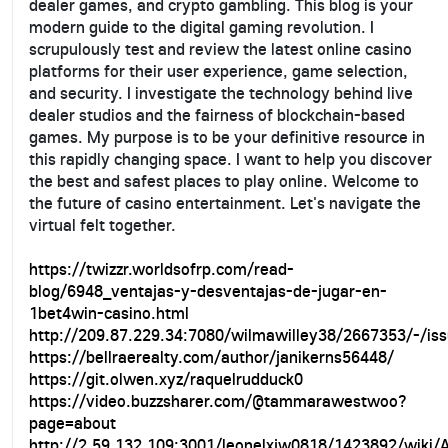
dealer games, and crypto gambling. This blog is your
modern guide to the digital gaming revolution. I
scrupulously test and review the latest online casino
platforms for their user experience, game selection,
and security. I investigate the technology behind live
dealer studios and the fairness of blockchain-based
games. My purpose is to be your definitive resource in
this rapidly changing space. I want to help you discover
the best and safest places to play online. Welcome to
the future of casino entertainment. Let's navigate the
virtual felt together.
https://twizzr.worldsofrp.com/read-
blog/6948_ventajas-y-desventajas-de-jugar-en-
1bet4win-casino.html
http://209.87.229.34:7080/wilmawilley38/2667353/-/is
https://bellraerealty.com/author/janikerns56448/
https://git.olwen.xyz/raquelrudduck0
https://video.buzzsharer.com/@tammarawestwoo?
page=about
http://2.59.132.109:3001/leonelxjw0818/1423892/wiki