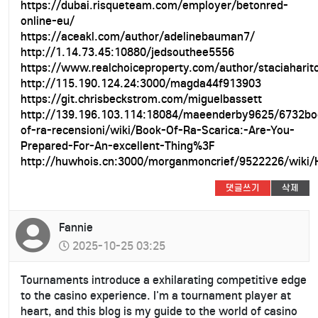
https://dubai.risqueteam.com/employer/betonred-
online-eu/
https://aceakl.com/author/adelinebauman7/
http://1.14.73.45:10880/jedsouthee5556
https://www.realchoiceproperty.com/author/staciaharit
http://115.190.124.24:3000/magda44f913903
https://git.chrisbeckstrom.com/miguelbassett
http://139.196.103.114:18084/maeenderby9625/6732bo
of-ra-recensioni/wiki/Book-Of-Ra-Scarica:-Are-You-
Prepared-For-An-excellent-Thing%3F
http://huwhois.cn:3000/morganmoncrief/9522226/wiki
댓글쓰기
삭제
Fannie
2025-10-25 03:25
Tournaments introduce a exhilarating competitive edge
to the casino experience. I'm a tournament player at
heart, and this blog is my guide to the world of casino