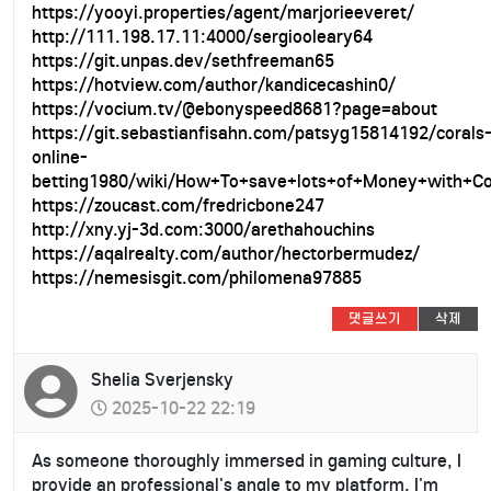
https://yooyi.properties/agent/marjorieeveret/
http://111.198.17.11:4000/sergiooleary64
https://git.unpas.dev/sethfreeman65
https://hotview.com/author/kandicecashin0/
https://vocium.tv/@ebonyspeed8681?page=about
https://git.sebastianfisahn.com/patsyg15814192/corals
online-
betting1980/wiki/How+To+save+lots+of+Money+with+Co
https://zoucast.com/fredricbone247
http://xny.yj-3d.com:3000/arethahouchins
https://aqalrealty.com/author/hectorbermudez/
https://nemesisgit.com/philomena97885
댓글쓰기
삭제
Shelia Sverjensky
2025-10-22 22:19
As someone thoroughly immersed in gaming culture, I
provide an professional's angle to my platform. I'm