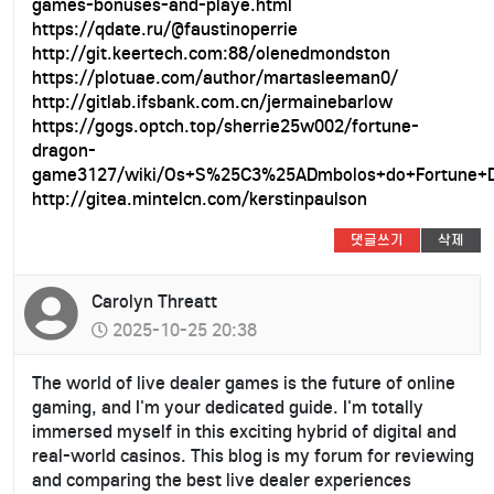
games-bonuses-and-playe.html
https://qdate.ru/@faustinoperrie
http://git.keertech.com:88/olenedmondston
https://plotuae.com/author/martasleeman0/
http://gitlab.ifsbank.com.cn/jermainebarlow
https://gogs.optch.top/sherrie25w002/fortune-
dragon-
game3127/wiki/Os+S%25C3%25ADmbolos+do+Fortune+
http://gitea.mintelcn.com/kerstinpaulson
댓글쓰기
삭제
Carolyn Threatt
2025-10-25 20:38
The world of live dealer games is the future of online
gaming, and I'm your dedicated guide. I'm totally
immersed myself in this exciting hybrid of digital and
real-world casinos. This blog is my forum for reviewing
and comparing the best live dealer experiences