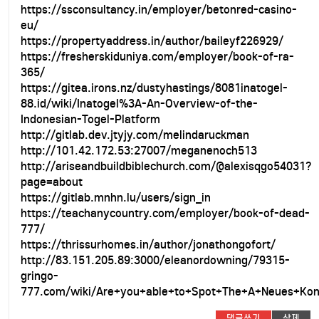
https://ssconsultancy.in/employer/betonred-casino-
eu/
https://propertyaddress.in/author/baileyf226929/
https://fresherskiduniya.com/employer/book-of-ra-
365/
https://gitea.irons.nz/dustyhastings/8081inatogel-
88.id/wiki/Inatogel%3A-An-Overview-of-the-
Indonesian-Togel-Platform
http://gitlab.dev.jtyjy.com/melindaruckman
http://101.42.172.53:27007/meganenoch513
http://ariseandbuildbiblechurch.com/@alexisqgo54031?
page=about
https://gitlab.mnhn.lu/users/sign_in
https://teachanycountry.com/employer/book-of-dead-
777/
https://thrissurhomes.in/author/jonathongofort/
http://83.151.205.89:3000/eleanordowning/79315-
gringo-
777.com/wiki/Are+you+able+to+Spot+The+A+Neues+Kon
댓글쓰기
삭제