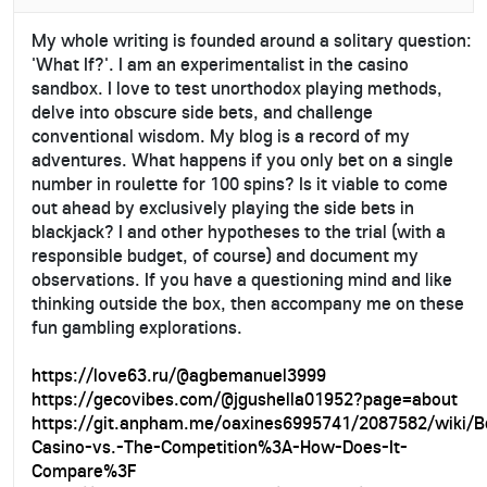
My whole writing is founded around a solitary question:
'What If?'. I am an experimentalist in the casino
sandbox. I love to test unorthodox playing methods,
delve into obscure side bets, and challenge
conventional wisdom. My blog is a record of my
adventures. What happens if you only bet on a single
number in roulette for 100 spins? Is it viable to come
out ahead by exclusively playing the side bets in
blackjack? I and other hypotheses to the trial (with a
responsible budget, of course) and document my
observations. If you have a questioning mind and like
thinking outside the box, then accompany me on these
fun gambling explorations.
https://love63.ru/@agbemanuel3999
https://gecovibes.com/@jgushella01952?page=about
https://git.anpham.me/oaxines6995741/2087582/wiki/B
Casino-vs.-The-Competition%3A-How-Does-It-
Compare%3F