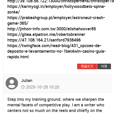
http://39.108.56.122:13000/christoperhens/christoper1
https://karmyogi.in/employer/hollywoodbets-spina-
zonke/
https://prabeshgroup.pl/employer/astronaut-crash-
game-365/
http://jinhon-info.com.tw:3000/elishahoover85
https://gitea.elpatron.me/robertobrenner
https://47.108.164.21/sanford7938496
https://twingface.com/read-blog/431_opcoes-de-
deposito-e-levantamento-no-1bet4win-casino-guia-
rapido.html
댓글쓰기
삭제
Julian
2025-10-28 10:20
Step into my training ground, where we sharpen the
mental facets of competitive play. I am a writer who
centers not so much on the reels and chiefly on the