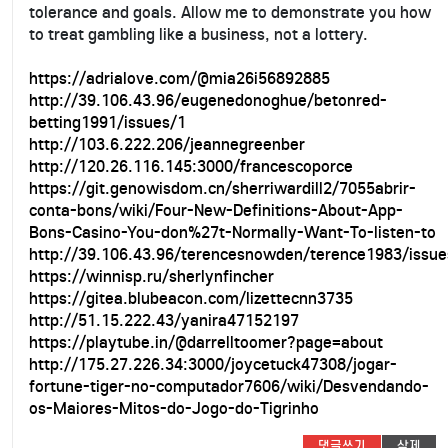
tolerance and goals. Allow me to demonstrate you how
to treat gambling like a business, not a lottery.
https://adrialove.com/@mia26i56892885
http://39.106.43.96/eugenedonoghue/betonred-
betting1991/issues/1
http://103.6.222.206/jeannegreenber
http://120.26.116.145:3000/francescoporce
https://git.genowisdom.cn/sherriwardill2/7055abrir-
conta-bons/wiki/Four-New-Definitions-About-App-
Bons-Casino-You-don%27t-Normally-Want-To-listen-to
http://39.106.43.96/terencesnowden/terence1983/issue
https://winnisp.ru/sherlynfincher
https://gitea.blubeacon.com/lizettecnn3735
http://51.15.222.43/yanira47152197
https://playtube.in/@darrelltoomer?page=about
http://175.27.226.34:3000/joycetuck47308/jogar-
fortune-tiger-no-computador7606/wiki/Desvendando-
os-Maiores-Mitos-do-Jogo-do-Tigrinho
댓글쓰기
삭제