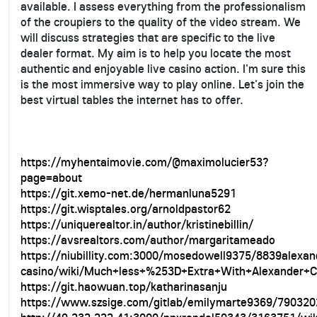
available. I assess everything from the professionalism
of the croupiers to the quality of the video stream. We
will discuss strategies that are specific to the live
dealer format. My aim is to help you locate the most
authentic and enjoyable live casino action. I'm sure this
is the most immersive way to play online. Let's join the
best virtual tables the internet has to offer.
https://myhentaimovie.com/@maximolucier53?
page=about
https://git.xemo-net.de/hermanluna5291
https://git.wisptales.org/arnoldpastor62
https://uniquerealtor.in/author/kristinebillin/
https://avsrealtors.com/author/margaritameado
https://niubillity.com:3000/mosedowell9375/8839alexan
casino/wiki/Much+less+%253D+Extra+With+Alexander+
https://git.haowuan.top/katharinasanju
https://www.szsige.com/gitlab/emilymarte9369/790320