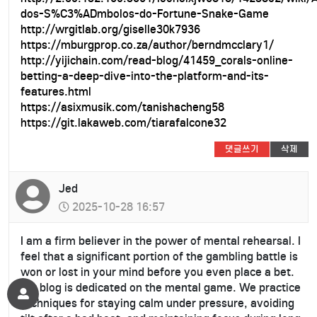
dos-S%C3%ADmbolos-do-Fortune-Snake-Game
http://wrgitlab.org/giselle30k7936
https://mburgprop.co.za/author/berndmcclary1/
http://yijichain.com/read-blog/41459_corals-online-
betting-a-deep-dive-into-the-platform-and-its-
features.html
https://asixmusik.com/tanishacheng58
https://git.lakaweb.com/tiarafalcone32
댓글쓰기
삭제
Jed
2025-10-28 16:57
I am a firm believer in the power of mental rehearsal. I
feel that a significant portion of the gambling battle is
won or lost in your mind before you even place a bet.
My blog is dedicated on the mental game. We practice
techniques for staying calm under pressure, avoiding