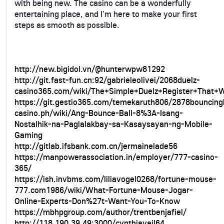
with being new. The casino can be a wonderfully
entertaining place, and I'm here to make your first
steps as smooth as possible.
http://new.bigidol.vn/@hunterwpw81292
http://git.fast-fun.cn:92/gabrieleolivei/2068duelz-
casino365.com/wiki/The+Simple+Duelz+Register+That+
https://git.gestio365.com/temekaruth806/2878bouncing
casino.ph/wiki/Ang-Bounce-Ball-8%3A-Isang-
Nostalhik-na-Paglalakbay-sa-Kasaysayan-ng-Mobile-
Gaming
http://gitlab.ifsbank.com.cn/jermainelade56
https://manpowerassociation.in/employer/777-casino-
365/
https://ish.invbms.com/liliavogel0268/fortune-mouse-
777.com1986/wiki/What-Fortune-Mouse-Jogar-
Online-Experts-Don%27t-Want-You-To-Know
https://mbhpgroup.com/author/trentbenjafiel/
http://118.190.39.49:3000/cynthiavail64