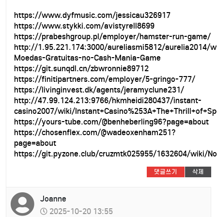
https://www.dyfmusic.com/jessicau326917
https://www.stykki.com/avistyrell8699
https://prabeshgroup.pl/employer/hamster-run-game/
http://1.95.221.174:3000/aureliasmi5812/aurelia2014/w
Moedas-Gratuitas-no-Cash-Mania-Game
https://git.sunqdl.cn/zbwronnie89712
https://finitipartners.com/employer/5-gringo-777/
https://livinginvest.dk/agents/jeramyclune231/
http://47.99.124.213:9766/hkmheidi280437/instant-
casino2007/wiki/Instant+Casino%253A+The+Thrill+of+S
https://yours-tube.com/@benheberling96?page=about
https://chosenflex.com/@wadeoxenham251?
page=about
https://git.pyzone.club/cruzmtk025955/1632604/wiki
댓글쓰기
삭제
Joanne
2025-10-20 13:55