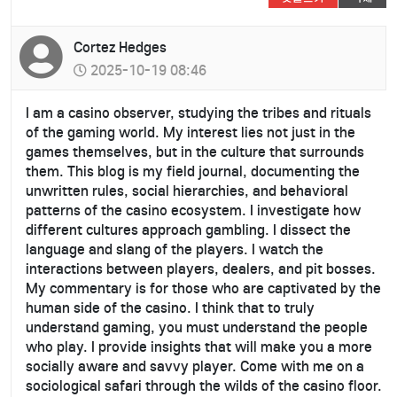
Cortez Hedges
2025-10-19 08:46
I am a casino observer, studying the tribes and rituals
of the gaming world. My interest lies not just in the
games themselves, but in the culture that surrounds
them. This blog is my field journal, documenting the
unwritten rules, social hierarchies, and behavioral
patterns of the casino ecosystem. I investigate how
different cultures approach gambling. I dissect the
language and slang of the players. I watch the
interactions between players, dealers, and pit bosses.
My commentary is for those who are captivated by the
human side of the casino. I think that to truly
understand gaming, you must understand the people
who play. I provide insights that will make you a more
socially aware and savvy player. Come with me on a
sociological safari through the wilds of the casino floor.