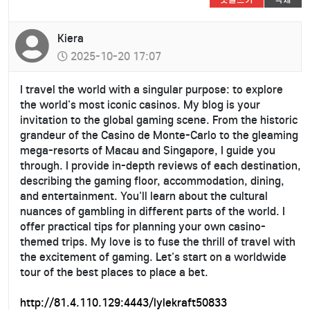
Kiera
2025-10-20 17:07
I travel the world with a singular purpose: to explore
the world's most iconic casinos. My blog is your
invitation to the global gaming scene. From the historic
grandeur of the Casino de Monte-Carlo to the gleaming
mega-resorts of Macau and Singapore, I guide you
through. I provide in-depth reviews of each destination,
describing the gaming floor, accommodation, dining,
and entertainment. You'll learn about the cultural
nuances of gambling in different parts of the world. I
offer practical tips for planning your own casino-
themed trips. My love is to fuse the thrill of travel with
the excitement of gaming. Let's start on a worldwide
tour of the best places to place a bet.
http://81.4.110.129:4443/lylekraft50833