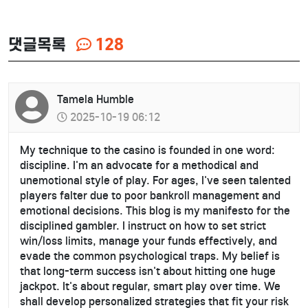
댓글목록
128
Tamela Humble
2025-10-19 06:12
My technique to the casino is founded in one word:
discipline. I'm an advocate for a methodical and
unemotional style of play. For ages, I've seen talented
players falter due to poor bankroll management and
emotional decisions. This blog is my manifesto for the
disciplined gambler. I instruct on how to set strict
win/loss limits, manage your funds effectively, and
evade the common psychological traps. My belief is
that long-term success isn't about hitting one huge
jackpot. It's about regular, smart play over time. We
shall develop personalized strategies that fit your risk