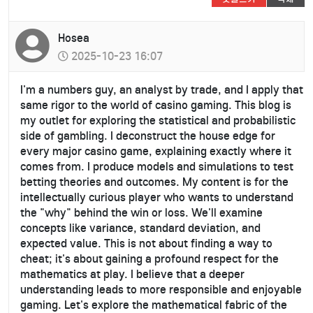
Hosea
2025-10-23 16:07
I'm a numbers guy, an analyst by trade, and I apply that
same rigor to the world of casino gaming. This blog is
my outlet for exploring the statistical and probabilistic
side of gambling. I deconstruct the house edge for
every major casino game, explaining exactly where it
comes from. I produce models and simulations to test
betting theories and outcomes. My content is for the
intellectually curious player who wants to understand
the "why" behind the win or loss. We'll examine
concepts like variance, standard deviation, and
expected value. This is not about finding a way to
cheat; it's about gaining a profound respect for the
mathematics at play. I believe that a deeper
understanding leads to more responsible and enjoyable
gaming. Let's explore the mathematical fabric of the